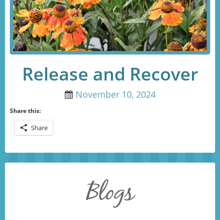
Release and Recover
November 10, 2024
Share this:
Share