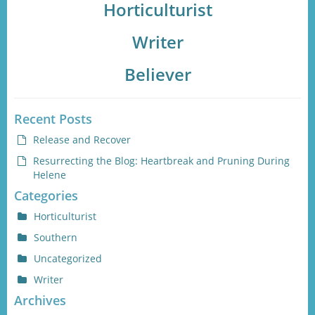
Horticulturist
Writer
Believer
Recent Posts
Release and Recover
Resurrecting the Blog: Heartbreak and Pruning During
Helene
Categories
Horticulturist
Southern
Uncategorized
Writer
Archives