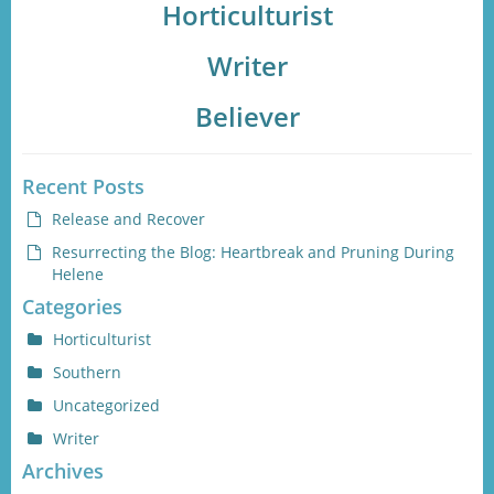
Horticulturist
Writer
Believer
Recent Posts
Release and Recover
Resurrecting the Blog: Heartbreak and Pruning During
Helene
Categories
Horticulturist
Southern
Uncategorized
Writer
Archives