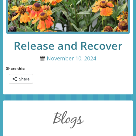
Release and Recover
November 10, 2024
Share this:
Share