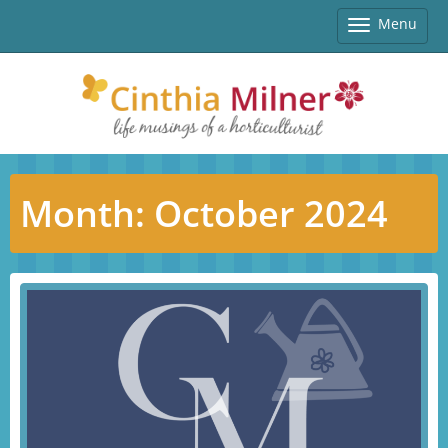
Menu
Toggle
navigatio
Month:
October 2024