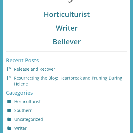
Horticulturist
Writer
Believer
Recent Posts
Release and Recover
Resurrecting the Blog: Heartbreak and Pruning During
Helene
Categories
Horticulturist
Southern
Uncategorized
Writer