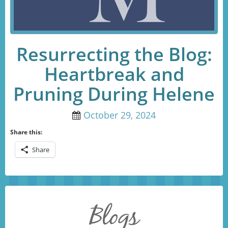
Resurrecting the Blog:
Heartbreak and
Pruning During Helene
October 29, 2024
Share this:
Share