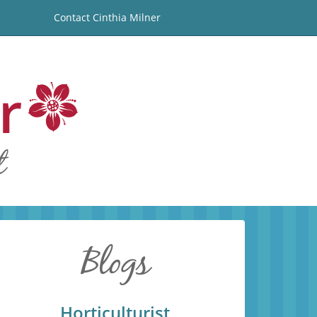
Contact Cinthia Milner
Horticulturist