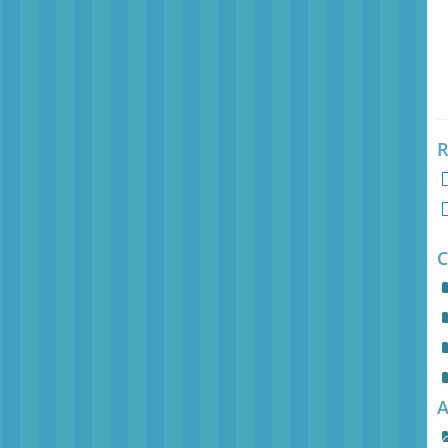
R
C
A