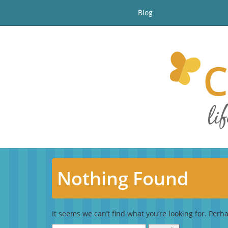
Blog
Nothing Found
It seems we can’t find what you’re looking for. Perh