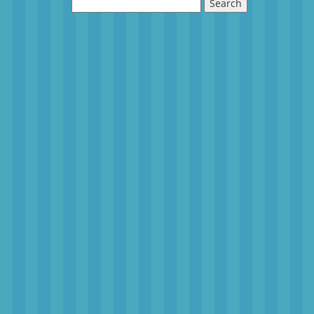
Search
for: