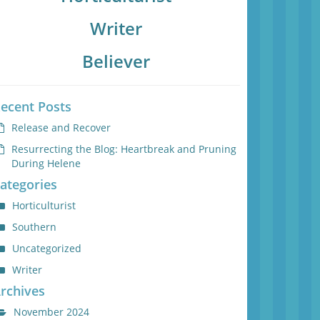
Writer
Believer
ecent Posts
Release and Recover
Resurrecting the Blog: Heartbreak and Pruning
During Helene
ategories
Horticulturist
Southern
Uncategorized
Writer
rchives
November 2024