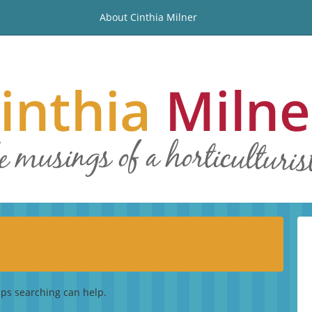
About Cinthia Milner
aps searching can help.